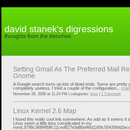
david stanek's digressions
thoughts from the trenches
Setting Gmail As The Preferred Mail Re
Gnome
A Google search turns up lots of dead ends. Some are pretty 
completely useless. I tried a couple of the configuration...
(con
November 28, 2009 at 11:24 PM | categories:
linux
|
1 Comment
Linux Kernel 2.6 Map
I found this really cool link somewhere. As odd as it seems it
Linux seem a little less complicated in my
mind.3798c368f4f5ffc11ced627e3d8bd46d1169c55439bfd2ec