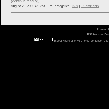
(continue reading)
August 20, 2006 at 08:35 PM | categories:
linux
|
0 Comments
Powered 
RSS feeds for
Entr
Except where otherwise noted, content on this s