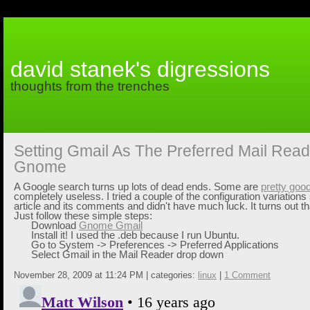
david stanek's digressions
thoughts from the trenches
Setting Gmail As The Preferred Mail Read
Gnome
A Google search turns up lots of dead ends. Some are
pretty goo
completely useless. I tried a couple of the configuration variations
article and its comments and didn't have much luck. It turns out tha
Just follow these simple steps:
Download
Gnome Gmail
Install it! I used the .deb because I run Ubuntu.
Go to
System -> Preferences -> Preferred Applications
Select
Gmail
in the Mail Reader drop down
November 28, 2009 at 11:24 PM | categories:
linux
|
1 Comment