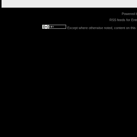
Powered 
RSS feeds for
Entr
Except where otherwise noted, content on this s