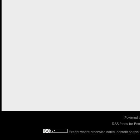
Powered 
RSS feeds for
Entr
Except where otherwise noted, content on this s