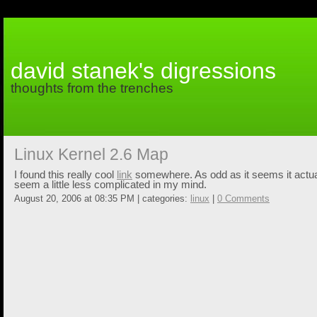
david stanek's digressions
thoughts from the trenches
Linux Kernel 2.6 Map
I found this really cool
link
somewhere. As odd as it seems it actu
seem a little less complicated in my mind.
August 20, 2006 at 08:35 PM | categories:
linux
|
0 Comments