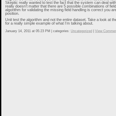
Skeptic really wanted to test the fact that the system can deal with 
really doesn't matter that there are 5 possible combinations of field
algorithm for validating the missing field handling is correct you are
position.
Unit test the algorithm and not the entire dataset. Take a look at t
for a really simple example of what I'm talking about.
January 14, 2011 at 05:23 PM | categories:
Uncategorized
|
View Commen