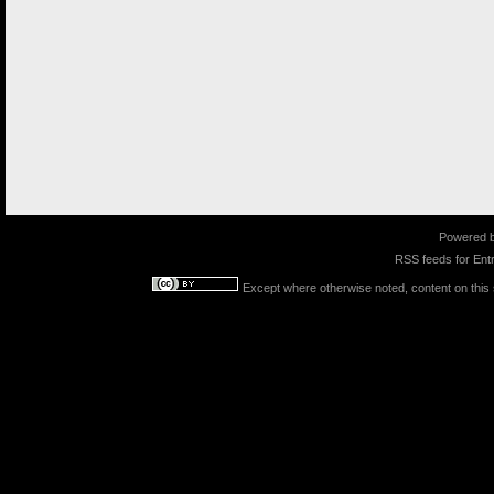
Powered 
RSS feeds for
Entr
Except where otherwise noted, content on this s