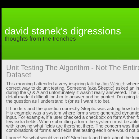
david stanek's digressions
thoughts from the trenches
Unit Testing The Algorithm - Not The Enti
Dataset
This morning I attended a very inspiring talk by
Jim Weirich
where 
correct way to do unit testing. Someone (aka Skeptic) asked an in
during the Q & A and unfortunately it wasn't really answered. The 
detail made it difficult for Jim to answer and he punted. I'm going 
the question as I understand it (or as I want it to be).
If I understand the question correctly Skeptic was asking how to t
His example was a system where forms were generated dynamica
input. For example, if a user checked a checkbox on formA then 
few extra fields. When submitting a form the system must be able 
with knowing what fields are there/not there. The concern was tha
combinations of forms and fields that testing each one would not be
I agree! So what would you do? Step back and think about the fu