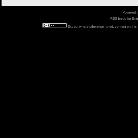
Powered 
RSS feeds for
Entr
Except where otherwise noted, content on this s