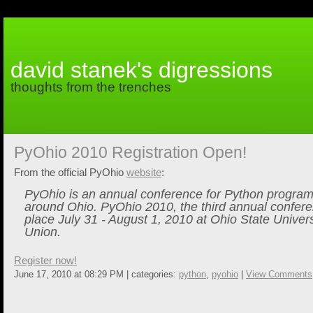
david stanek's digressions
thoughts from the trenches
PyOhio 2010 Registration Open!
From the official PyOhio
website
:
PyOhio is an annual conference for Python progra
around Ohio. PyOhio 2010, the third annual conferen
place July 31 - August 1, 2010 at Ohio State Univers
Union.
Register now!
June 17, 2010 at 08:29 PM | categories:
python
,
pyohio
|
View Comments