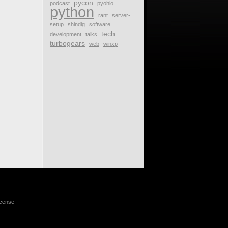
pycon
podcast
pyohio
python
rant
server-
setup
shindig
software
tech
development
talks
turbogears
web
winxp
icense