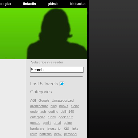
google+
linkedin
github
bitbucket
Subscribe in a reader
Last 5 Tweets
Categories
AGI
Google
Uncategorized
architecture
blog
books
clepy
codemash
coding
dellm140
enterprise
funny
geek stuff
gentoo
gimini
gmail
guice
kid
hardware
javascript
links
linux
patterns
peak
personal