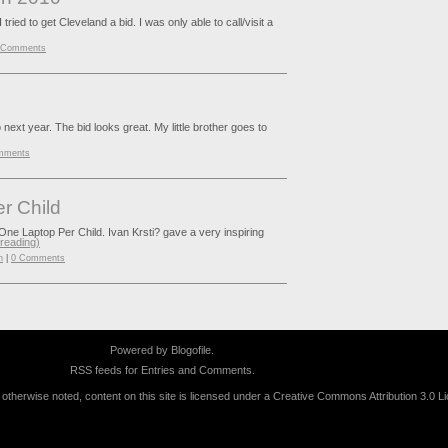
ed to get Cleveland a bid. I was only able to call/visit a
 Comments
go next year. The bid looks great. My little brother goes to
mments
r Child
 One Laptop Per Child. Ivan Krsti? gave a very inspiring
 reading)
n
|
0 Comments
Powered by
Blogofile
.
RSS feeds for
Entries
and
Comments
.
therwise noted, content on this site is licensed under a
Creative Commons Attribution 3.0 L