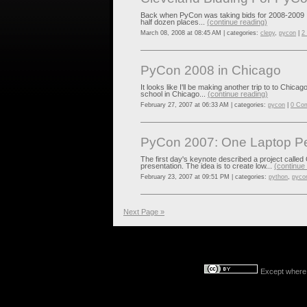
Back when PyCon was taking bids for 2008-2009 I tri
half dozen places...
(continue reading)
March 08, 2008 at 08:45 AM | categories:
clepy
,
pycon
|
2
PyCon 2008 in Chicago
It looks like I'll be making another trip to to Chica
school in Chicago...
(continue reading)
February 27, 2007 at 06:33 AM | categories:
pycon
|
0 Co
PyCon 2007: One Laptop Pe
The first day's keynote described a project called
presentation. The idea is to create low...
(continue
February 23, 2007 at 09:51 PM | categories:
python
,
pyco
Next Page »
Except where o