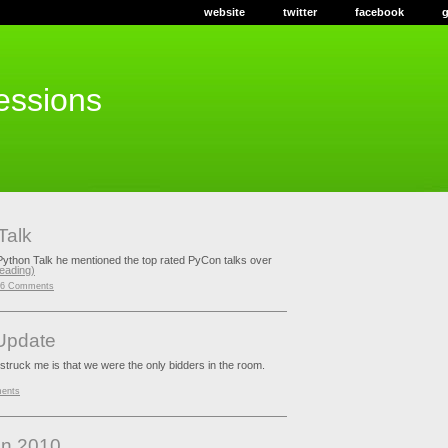
website
twitter
facebook
ressions
Talk
Python Talk he mentioned the top rated PyCon talks over
reading)
6 Comments
Update
 struck me is that we were the only bidders in the room.
ents
on 2010