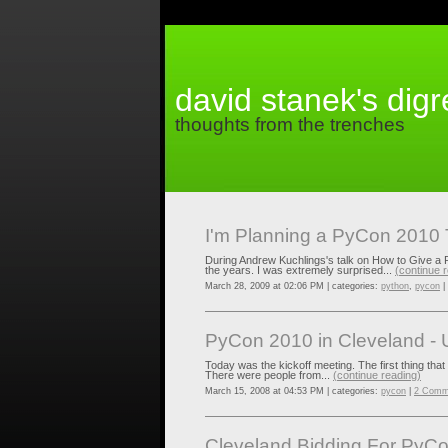
david stanek's dig
thoughts from the trenches
I'm Planning a PyCon 2010 
During Andrew Kuchlings's talk on How to Give a 
the years. I was extremely surprised...
(continue 
March 28, 2009 at 02:06 PM | categories:
python
,
pycon
|
PyCon 2010 in Cleveland - 
Today was the kickoff meeting. The first thing that
There were people from...
(continue reading)
March 15, 2008 at 04:53 PM | categories:
pycon
|
2 Comm
Cleveland Bidding For PyC