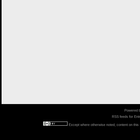
Powered 
RSS feeds for
Entr
Except where otherwise noted, content on this s