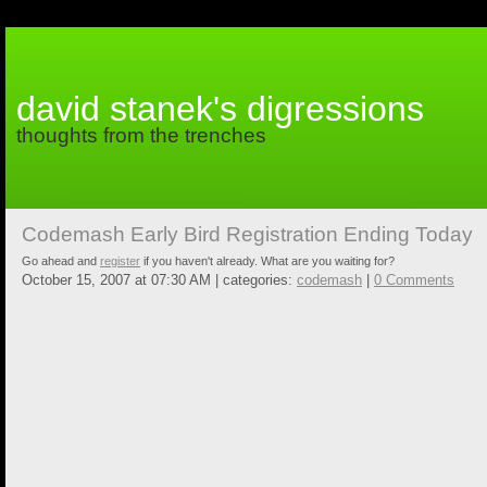
david stanek's digressions
thoughts from the trenches
Codemash Early Bird Registration Ending Today
Go ahead and
register
if you haven't already. What are you waiting for?
October 15, 2007 at 07:30 AM | categories:
codemash
|
0 Comments