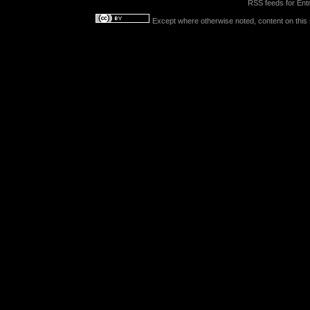
RSS feeds for
Entr
Except where otherwise noted, content on this s