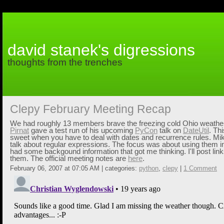
david stanek's digressions
thoughts from the trenches
Clepy February Meeting Recap
We had roughly 13 members brave the freezing cold Ohio weather 
Pirnat
gave a test run of his upcoming
PyCon
talk on
DateUtil
. Th
sweet when you have to deal with dates and recurrence rules. M
talk about regular expressions. The focus was about using them i
had some backgound information that got me thinking. I'll post links
them. The official meeting notes are
here
.
February 06, 2007 at 07:05 AM | categories:
python
,
clepy
|
1 Comment