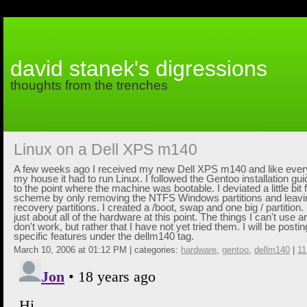
david stanek's digressions
thoughts from the trenches
Linux on a Dell XPS m140
A few weeks ago I received my new Dell XPS m140 and like ever
my house it had to run Linux. I followed the Gentoo installation gu
to the point where the machine was bootable. I deviated a little bit 
scheme by only removing the NTFS Windows partitions and leavin
recovery partitions. I created a /boot, swap and one big / partition.
just about all of the hardware at this point. The things I can't use 
don't work, but rather that I have not yet tried them. I will be post
specific features under the
dellm140
tag.
March 10, 2006 at 01:12 PM | categories:
hardware
,
gentoo
,
dellm140
|
1