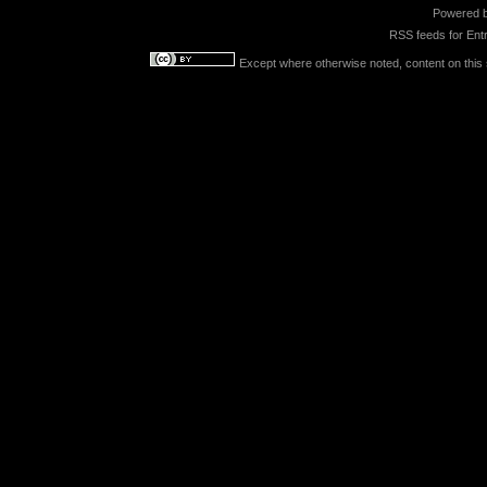
Powered 
RSS feeds for
Entr
Except where otherwise noted, content on this s