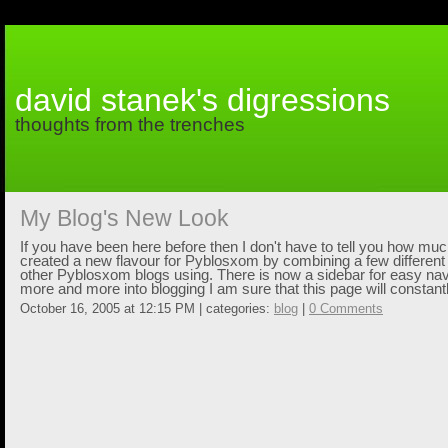
david stanek's digressions
thoughts from the trenches
My Blog's New Look
If you have been here before then I don't have to tell you how mu
created a new flavour for Pyblosxom by combining a few different 
other Pyblosxom blogs using. There is now a sidebar for easy navi
more and more into blogging I am sure that this page will constant
October 16, 2005 at 12:15 PM | categories:
blog
|
0 Comments