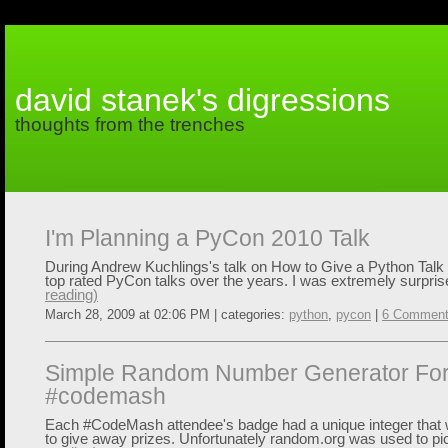
david stanek's digressions
thoughts from the trenches
I'm Planning a PyCon 2010 Talk
During Andrew Kuchlings's talk on How to Give a Python Talk
top rated PyCon talks over the years. I was extremely surpris
reading)
March 28, 2009 at 02:06 PM | categories:
python
,
pycon
|
6 Commen
Simple Random Number Generator Fo
#codemash
Each #CodeMash attendee's badge had a unique integer that w
to give away prizes. Unfortunately random.org was used to pic