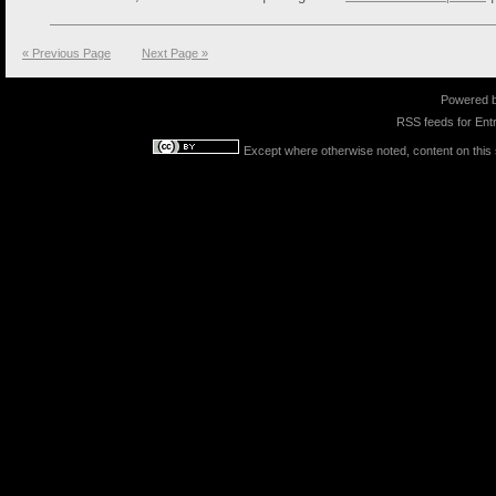
« Previous Page
Next Page »
Powered 
RSS feeds for
Entr
Except where otherwise noted, content on this s