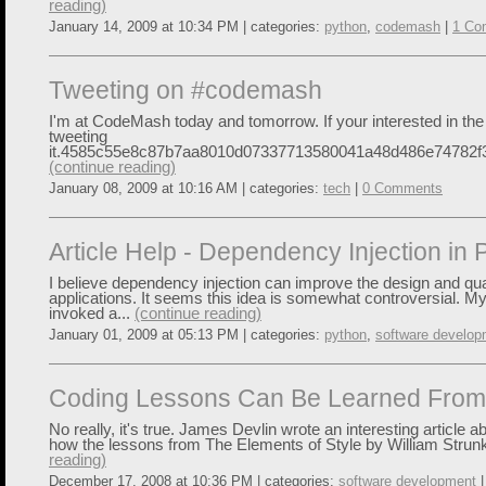
reading)
January 14, 2009 at 10:34 PM | categories:
python
,
codemash
|
1 Co
Tweeting on #codemash
I'm at CodeMash today and tomorrow. If your interested in the 
tweeting
it.4585c55e8c87b7aa8010d07337713580041a48d486e74782f3
(continue reading)
January 08, 2009 at 10:16 AM | categories:
tech
|
0 Comments
Article Help - Dependency Injection in 
I believe dependency injection can improve the design and qua
applications. It seems this idea is somewhat controversial. M
invoked a...
(continue reading)
January 01, 2009 at 05:13 PM | categories:
python
,
software develop
Coding Lessons Can Be Learned From 
No really, it's true. James Devlin wrote an interesting article abo
how the lessons from The Elements of Style by William Strunk
reading)
December 17, 2008 at 10:36 PM | categories:
software development