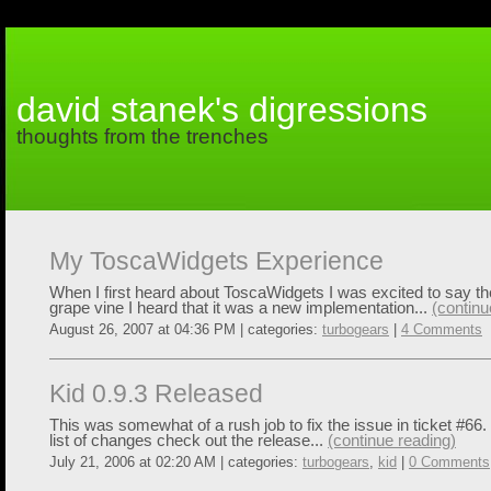
david stanek's digressions
thoughts from the trenches
My ToscaWidgets Experience
When I first heard about ToscaWidgets I was excited to say th
grape vine I heard that it was a new implementation...
(continu
August 26, 2007 at 04:36 PM | categories:
turbogears
|
4 Comments
Kid 0.9.3 Released
This was somewhat of a rush job to fix the issue in ticket #66.
list of changes check out the release...
(continue reading)
July 21, 2006 at 02:20 AM | categories:
turbogears
,
kid
|
0 Comments