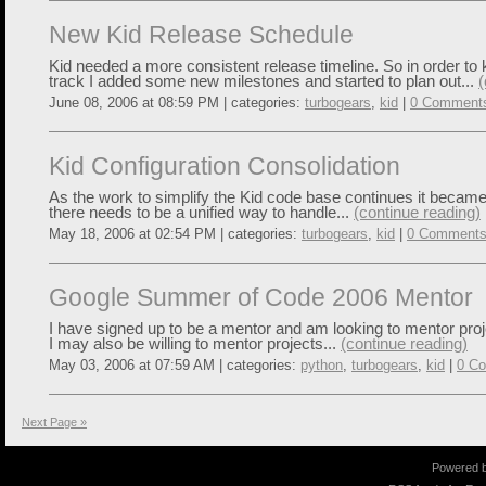
New Kid Release Schedule
Kid needed a more consistent release timeline. So in order to
track I added some new milestones and started to plan out...
(
June 08, 2006 at 08:59 PM | categories:
turbogears
,
kid
|
0 Comment
Kid Configuration Consolidation
As the work to simplify the Kid code base continues it became
there needs to be a unified way to handle...
(continue reading)
May 18, 2006 at 02:54 PM | categories:
turbogears
,
kid
|
0 Comment
Google Summer of Code 2006 Mentor
I have signed up to be a mentor and am looking to mentor proje
I may also be willing to mentor projects...
(continue reading)
May 03, 2006 at 07:59 AM | categories:
python
,
turbogears
,
kid
|
0 C
Next Page »
Powered 