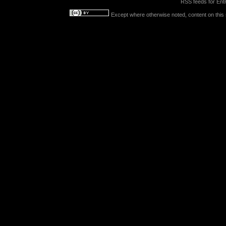
RSS feeds for
Entr
Except where otherwise noted, content on this s