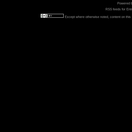
Powered 
RSS feeds for
Entr
Except where otherwise noted, content on this s