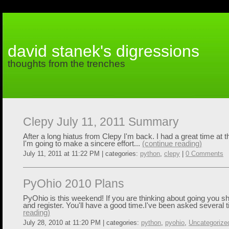
david stanek's digressions
thoughts from the trenches
Clepy July 11, 2011 Summary
After a long hiatus from Clepy I'm back. I had a great time at 
I'm going to make a sincere effort...
(continue reading)
July 11, 2011 at 11:22 PM | categories:
python
,
clepy
|
0 Comments
PyOhio 2010 Plans
PyOhio is this weekend! If you are thinking about going you sh
and register. You'll have a good time.I've been asked several 
reading)
July 28, 2010 at 11:20 PM | categories:
python
,
pyohio
,
Uncategorize