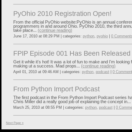
PyOhio 2010 Registration Open!
From the official PyOhio website:PyOhio is an annual confere
programmers in and around Ohio. PyOhio 2010, the third annua
take place...
(continue reading)
June 17, 2010 at 08:29 PM | categories:
python
,
pyohio
|
0 Comment
FPIP Episode 001 Has Been Released
Get it while it's hot! It was a lot of fun to make and I'm looking 
making ut a success. Mad props...
(continue reading)
April 01, 2010 at 09:46 AM | categories:
python
,
podcast
|
0 Commen
From Python Import Podcast
The first podcast in the From Python Import Podcast series h
Chris Miller did a really good job of explaining the concept in...
March 25, 2010 at 08:55 PM | categories:
python
,
podcast
|
0 Comme
Next Page »