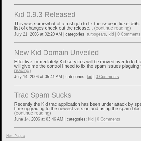
Kid 0.9.3 Released
This was somewhat of a rush job to fix the issue in ticket #66.
list of changes check out the release...
(continue reading)
July 21, 2006 at 02:20 AM | categories:
turbogears
,
kid
|
0 Comments
New Kid Domain Unveiled
Effective immediately Kid services will be moved over to kid-t
will give me the control I need to fix the spam issues plaguing 
reading)
July 14, 2006 at 05:41 AM | categories:
kid
|
0 Comments
Trac Spam Sucks
Recently the Kid trac application has been under attack by sp
time upgrading to the newest version and using the spam block
(continue reading)
June 14, 2006 at 03:46 AM | categories:
kid
|
0 Comments
Next Page »