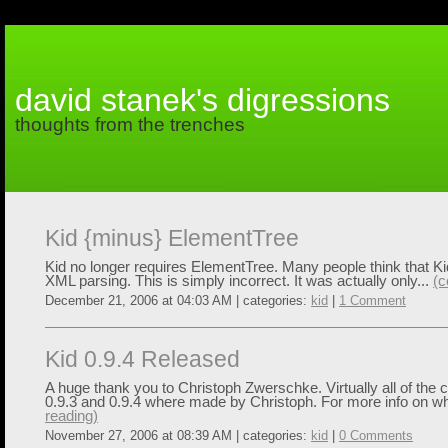
david stanek's digressions
thoughts from the trenches
Kid {minus} ElementTree
Kid no longer requires ElementTree. Many people think that Kid
XML parsing. This is simply incorrect. It was actually only...
(c
December 21, 2006 at 04:03 AM | categories:
kid
|
1 Comment
Kid 0.9.4 Released
A huge thank you to Christoph Zwerschke. Virtually all of th
0.9.3 and 0.9.4 where made by Christoph. For more info on wh
reading)
November 27, 2006 at 08:39 AM | categories:
kid
|
0 Comments