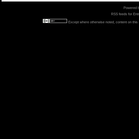
Powered 
RSS feeds for
Entr
Except where otherwise noted, content on this s