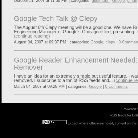
October 31, 2007 at 11:30 PM | categories:
geek stuff
,
Google
,
gmail
Google Tech Talk @ Clepy
The August 6th Clepy meeting will be a good one. We have Bria
Engineering Manager of Google's Chicago office, presenting. 
(continue reading)
August 04, 2007 at 09:07 PM | categories:
Google
,
clepy
|
0 Commen
Google Reader Enhancement Needed:
Remover
I have an idea for an extremely simple but useful feature. I wa
removed. I subscribe to a ton of RSS feeds and...
(continue re
March 04, 2007 at 09:29 PM | categories:
Google
|
0 Comments
Powered 
RSS feeds for
Entr
Except where otherwise noted, content on this s