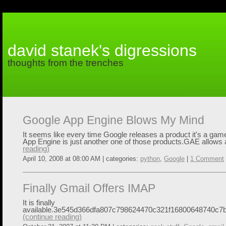
david stanek's digressions
thoughts from the trenches
Google App Engine Blows My Mind
It seems like every time Google releases a product it's a ga
App Engine is just another one of those products.GAE allows 
reading)
April 10, 2008 at 08:00 AM | categories:
python
,
Google
|
1 Comment
Finally Gmail Offers IMAP
It is finally
available.3e545d366dfa807c798624470c321f16800648740c7b
(continue reading)