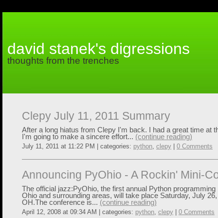
david stanek's digressions
thoughts from the trenches
Clepy July 11, 2011 Summary
After a long hiatus from Clepy I'm back. I had a great time at 
I'm going to make a sincere effort...
(continue reading)
July 11, 2011 at 11:22 PM | categories:
python
,
clepy
|
0 Comments
Announcing PyOhio - A Rockin' Mini-C
The official jazz:PyOhio, the first annual Python programming
Ohio and surrounding areas, will take place Saturday, July 26
OH.The conference is...
(continue reading)
April 12, 2008 at 09:34 AM | categories:
python
,
clepy
|
0 Comments