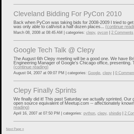
Cleveland Bidding For PyCon 2010
Back when PyCon was taking bids for 2008-2009 I tried to get 
was only able to call/visit a half dozen places...
(continue read
March 08, 2008 at 08:45 AM | categories:
clepy
,
pycon
|
2 Comments
Google Tech Talk @ Clepy
The August 6th Clepy meeting will be a good one. We have Bria
Engineering Manager of Google's Chicago office, presenting. 
(continue reading)
August 04, 2007 at 09:07 PM | categories:
Google
,
clepy
|
0 Commen
Clepy Finally Sprints
We finally did it! This past Saturday we actually sprinted. Our g
open source equivalent of Meetup.com -- affectionately known
reading)
April 16, 2007 at 07:50 PM | categories:
python
,
clepy
,
shindig
|
2 Co
Next Page »