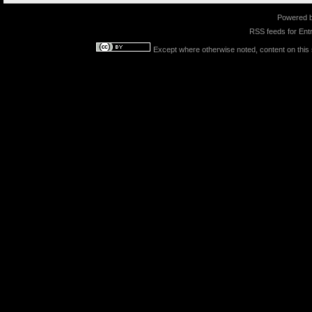
Powered 
RSS feeds for
Entr
Except where otherwise noted, content on this s